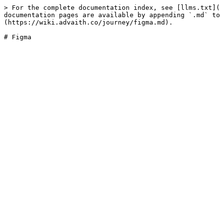
> For the complete documentation index, see [llms.txt](
documentation pages are available by appending `.md` to
(https://wiki.advaith.co/journey/figma.md).
